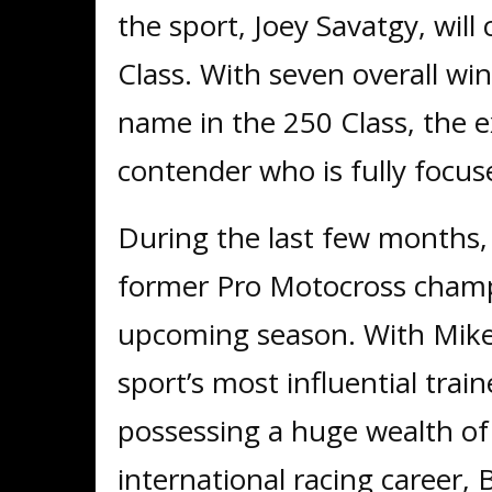
the sport, Joey Savatgy, wil
Class. With seven overall win
name in the 250 Class, the ex
contender who is fully focus
During the last few months, 
former Pro Motocross champi
upcoming season. With Mike
sport’s most influential train
possessing a huge wealth of
international racing career, 