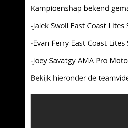
Kampioenshap bekend gema
-Jalek Swoll East Coast Lit
-Evan Ferry East Coast Lite
-Joey Savatgy AMA Pro Mot
Bekijk hieronder de teamvid