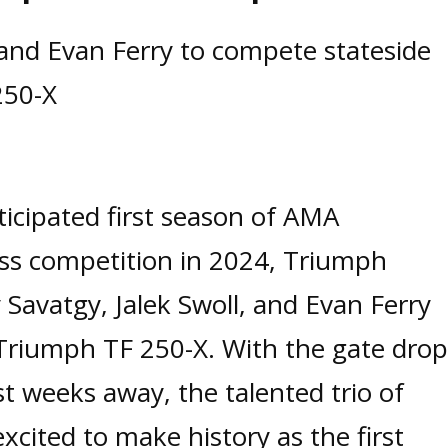
, and Evan Ferry to compete stateside
250-X
ticipated first season of AMA
ss competition in 2024, Triumph
 Savatgy, Jalek Swoll, and Evan Ferry
 Triumph TF 250-X. With the gate drop
t weeks away, the talented trio of
xcited to make history as the first