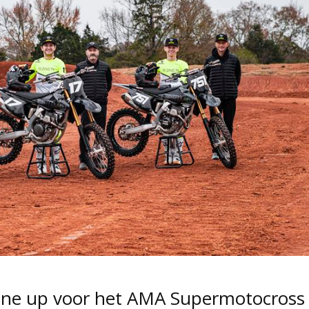
line up voor het AMA Supermotocross