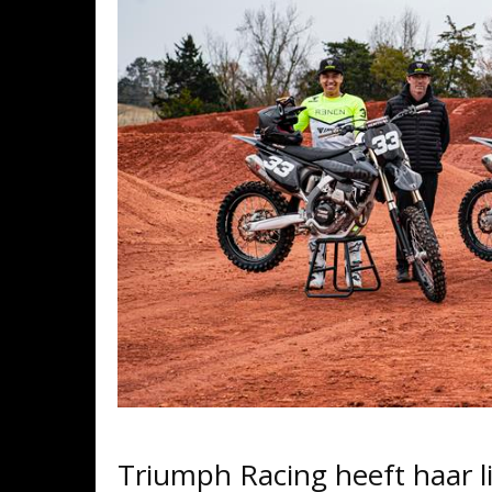
Triumph Racing heeft haar 