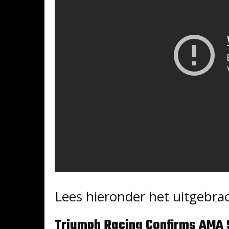
Lees hieronder het uitgebrac
Triumph Racing Confirms AMA 