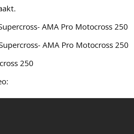
akt.
es Supercross- AMA Pro Motocross 250
s Supercross- AMA Pro Motocross 250
ocross 250
eo: