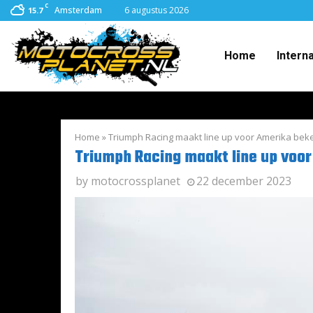
C
Amsterdam
6 augustus 2026
15.7
Home
Intern
Home
»
Triumph Racing maakt line up voor Amerika bek
Triumph Racing maakt line up voo
by
motocrossplanet
22 december 2023