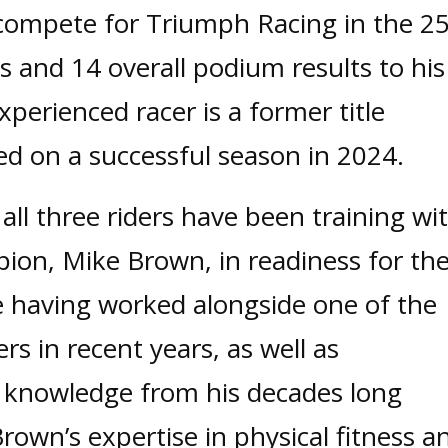
l compete for Triumph Racing in the 2
s and 14 overall podium results to his
perienced racer is a former title
ed on a successful season in 2024.
all three riders have been training wi
on, Mike Brown, in readiness for th
 having worked alongside one of the
ers in recent years, as well as
 knowledge from his decades long
Brown’s expertise in physical fitness a