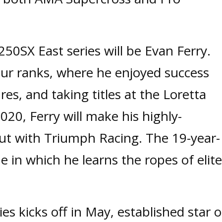
 250SX East series will be Evan Ferry.
ur ranks, where he enjoyed success
es, and taking titles at the Loretta
20, Ferry will make his highly-
but with Triumph Racing. The 19-year-
ne in which he learns the ropes of elite
s kicks off in May, established star o