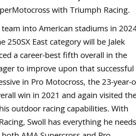
uperMotocross with Triumph Racing.
 team into American stadiums in 202
e 250SX East category will be Jalek
ed a career-best fifth overall in the
eager to improve upon that successful
ssive in Pro Motocross, the 23-year-o
verall win in 2021 and again visited th
is outdoor racing capabilities. With
Racing, Swoll has everything he need
n both AMA Supercross and Pro