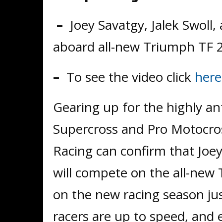
–
Joey Savatgy, Jalek Swoll
aboard all-new Triumph TF 
–
To see the video click
here
Gearing up for the highly an
Supercross and Pro Motocro
Racing can confirm that Joey
will compete on the all-new
on the new racing season jus
racers are up to speed, and e