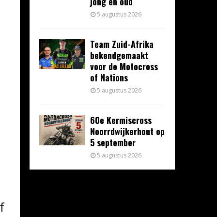
jong en oud
5 augustus 2026
Team Zuid-Afrika
bekendgemaakt
voor de Motocross
of Nations
5 augustus 2026
60e Kermiscross
Noorrdwijkerhout op
5 september
5 augustus 2026
f