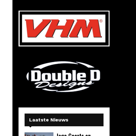
Laatste Nieuws
Jago Geerts en