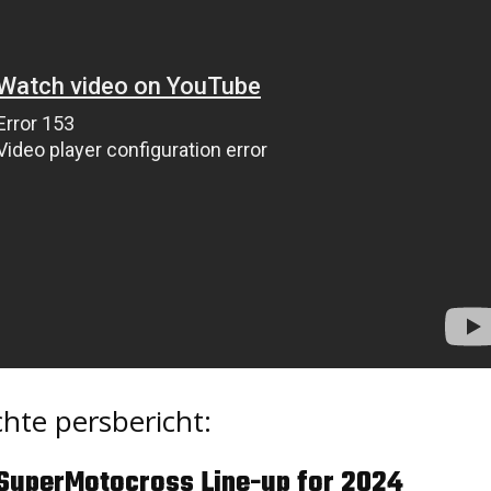
hte persbericht:
SuperMotocross Line-up for 2024