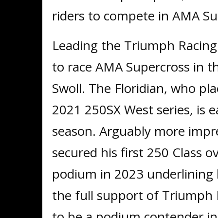
riders to compete in AMA S
Leading the Triumph Racing
to race AMA Supercross in th
Swoll. The Floridian, who plac
2021 250SX West series, is 
season. Arguably more impre
secured his first 250 Class o
podium in 2023 underlining h
the full support of Triumph 
to be a podium contender i