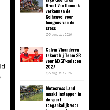
Brent Van Doninck
verkennen de
Keiheuvel voor
4
hoogmis van de
cross
5 augustus 2026
Calvin Vlaanderen
tekent bij Team SR
voor MXGP-seizoen
ld
2027
5 augustus 2026
e
Motocross Land
maakt instappen in
s
de sport
toegankelijk voor