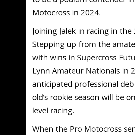
Motocross in 2024.
Joining Jalek in racing in the
Stepping up from the amate
with wins in Supercross Futur
Lynn Amateur Nationals in 20
anticipated professional de
old’s rookie season will be o
level racing.
When the Pro Motocross serie