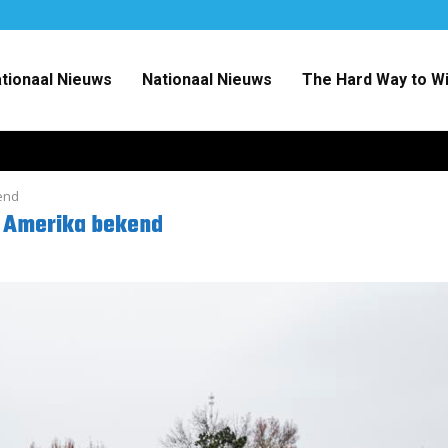
ationaal Nieuws
Nationaal Nieuws
The Hard Way to W
end
r Amerika bekend