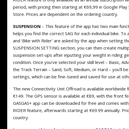
period, with pricing then starting at €69,99 in Google Pla
Store. Prices are dependent on the ordering country.
SUSPENSION
– This feature of the app has two main fun
helps you find the correct SAG for each individual bike. To a
and ‘Bike with Rider’ are asked by the app when setting th
SUSPENSION SETTING section, you can then create multip
suspension set-ups after inputting your weight in riding ge
condition. Once you’ve selected your skill level – Basic, Ad
the Track Terrain – Sand, Soft, Medium, or Hard – you’l
settings, which can be fine-tuned and saved for use at othe
The new Connectivity Unit Offroad is available worldwide 
€149. The GPS sensor is available at €89, with the front f
GASGAS+ app can be downloaded for free and comes with a
RIDER feature, afterwards starting at €69.99 annually. Pr
country.