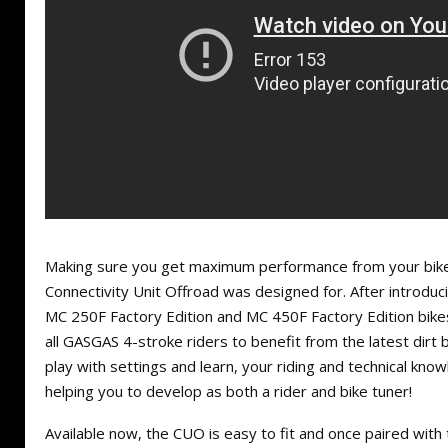
Making sure you get maximum performance from your bike
Connectivity Unit Offroad was designed for. After introdu
MC 250F Factory Edition and MC 450F Factory Edition bike
all GASGAS 4-stroke riders to benefit from the latest dirt 
play with settings and learn, your riding and technical kno
helping you to develop as both a rider and bike tuner!
Available now, the CUO is easy to fit and once paired wi