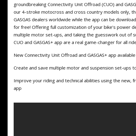
groundbreaking Connectivity Unit Offroad (CUO) and GASG
our 4-stroke motocross and cross country models only, th
GASGAS dealers worldwide while the app can be downloa
for free! Offering full customization of your bike’s power de
multiple motor set-ups, and taking the guesswork out of 
CUO and GASGAS+ app are a real game-changer for all ride
New Connectivity Unit Offroad and GASGAS+ app availabl
Create and save multiple motor and suspension set-ups to 
Improve your riding and technical abilities using the new
app