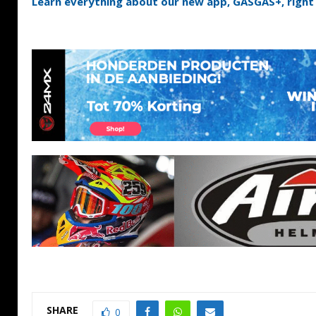
Learn everything about our new app, GASGAS+, right 
SHARE
0