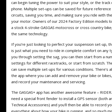
can begin tuning the power to suit your style, or the track 
phone. Multiple set-ups can be saved for future reference 
circuits, saving you time, and making sure you ride with 
your motor. Owners of our 2024 Factory Edition models lo
a stock 4-stroke GASGAS motocross or cross country bike
the same technology.
If you’re just looking to perfect your suspension set-up,
is just what you need to ride in complete comfort on any typ
you through setting the sag, you can then start from a 
settings for different racetracks, or start from scratch. Th
can save multiple set-ups for various conditions. There’s al
the app where you can add and remove your bike or bikes
and record your maintenance and servicing.
The GASGAS+ app has another awesome feature – RIDER. Fo
need a special front fender to install a GPS sensor (both a
Technical Accessories) and you’ll then be able to record yo
everything about how your bike is running, and so much 