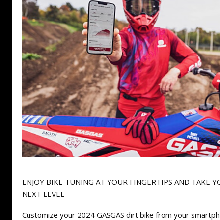
ENJOY BIKE TUNING AT YOUR FINGERTIPS AND TAKE Y
NEXT LEVEL
Customize your 2024 GASGAS dirt bike from your smartph