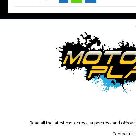
Read all the latest motocross, supercross and offroa
Contact us: