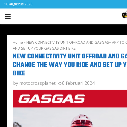
10 augustus 2026
PRIMARY
MENU
Home
»
NEW CONNECTIVITY UNIT OFFROAD AND GASGAS+ APP TO 
AND SET UP YOUR GASGAS DIRT BIKE
NEW CONNECTIVITY UNIT OFFROAD AND G
CHANGE THE WAY YOU RIDE AND SET UP 
BIKE
by
motocrossplanet
8 februari 2024