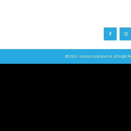
@2024 - motocrossplanet.nl. All Right