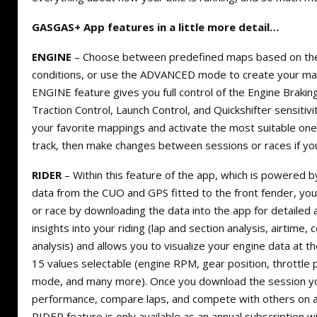
GASGAS+ App features in a little more detail…
ENGINE
– Choose between predefined maps based on the 
conditions, or use the ADVANCED mode to create your ma
ENGINE feature gives you full control of the Engine Braki
Traction Control, Launch Control, and Quickshifter sensitivit
your favorite mappings and activate the most suitable one
track, then make changes between sessions or races if yo
RIDER
– Within this feature of the app, which is powered 
data from the CUO and GPS fitted to the front fender, yo
or race by downloading the data into the app for detailed a
insights into your riding (lap and section analysis, airtime,
analysis) and allows you to visualize your engine data at t
15 values selectable (engine RPM, gear position, throttle 
mode, and many more). Once you download the session yo
performance, compare laps, and compete with others on a 
RIDER feature is only available as an annual subscription wi