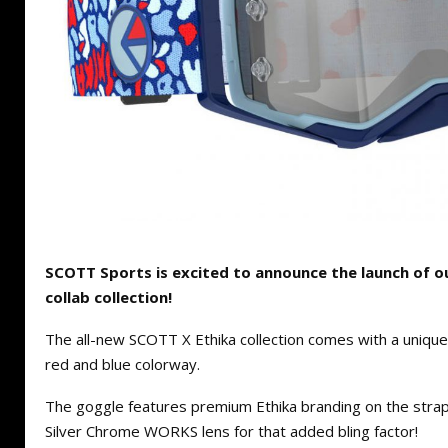
SCOTT Sports is excited to announce the launch of 
collab collection!
The all-new SCOTT X Ethika collection comes with a unique
red and blue colorway.
The goggle features premium Ethika branding on the strap a
Silver Chrome WORKS lens for that added bling factor!