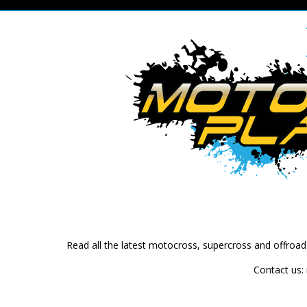
Read all the latest motocross, supercross and offroa
Contact us: