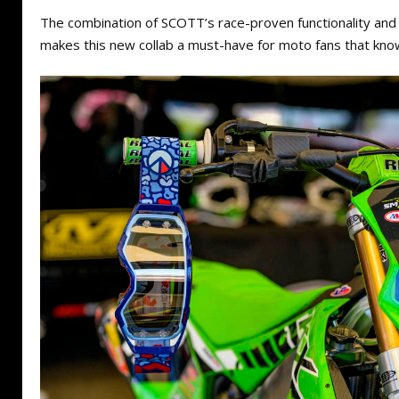
The combination of SCOTT’s race-proven functionality and
makes this new collab a must-have for moto fans that kno