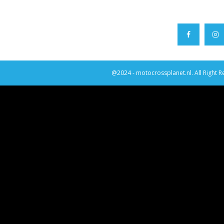
@2024 - motocrossplanet.nl. All Right