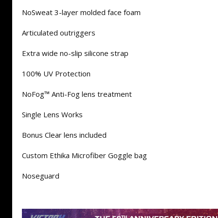
NoSweat 3-layer molded face foam
Articulated outriggers
Extra wide no-slip silicone strap
100% UV Protection
NoFog™ Anti-Fog lens treatment
Single Lens Works
Bonus Clear lens included
Custom Ethika Microfiber Goggle bag
Noseguard