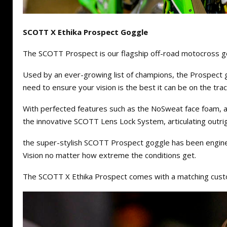
SCOTT X Ethika Prospect Goggle
The SCOTT Prospect is our flagship off-road motocross g
Used by an ever-growing list of champions, the Prospect 
need to ensure your vision is the best it can be on the track
With perfected features such as the NoSweat face foam, a
the innovative SCOTT Lens Lock System, articulating outr
the super-stylish SCOTT Prospect goggle has been engin
Vision no matter how extreme the conditions get.
The SCOTT X Ethika Prospect comes with a matching cust