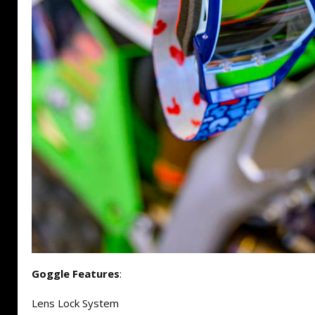
Goggle Features
:
Lens Lock System