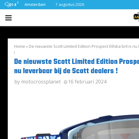
C
Amsterdam
7 augustus 2026
21.8
PRIMARY
MENU
Home
»
De nieuwste Scott Limited Edition Prospect Ethika bril is nu
!
De nieuwste Scott Limited Edition Prospec
nu leverbaar bij de Scott dealers !
by
motocrossplanet
16 februari 2024