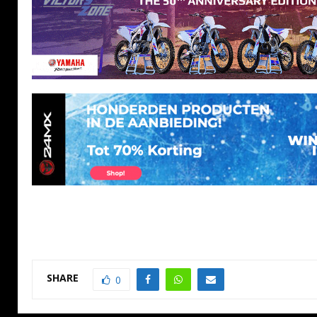
SHARE
0