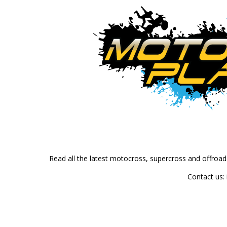
Read all the latest motocross, supercross and offroa
Contact us: