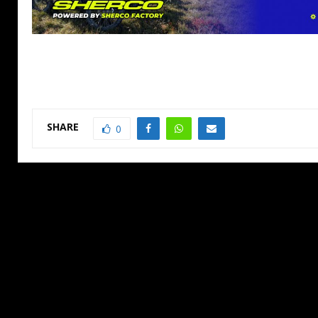
SHARE
0