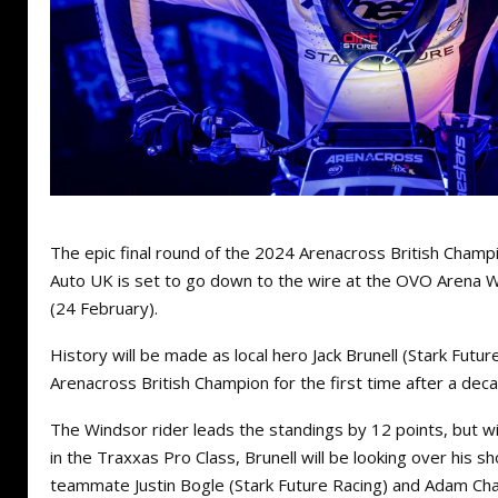
The epic final round of the 2024 Arenacross British Champ
Auto UK is set to go down to the wire at the OVO Arena
(24 February).
History will be made as local hero Jack Brunell (Stark Futu
Arenacross British Champion for the first time after a deca
The Windsor rider leads the standings by 12 points, but wi
in the Traxxas Pro Class, Brunell will be looking over his s
teammate Justin Bogle (Stark Future Racing) and Adam Ch