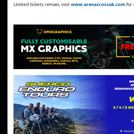
Limited tickets remain, visit
www.arenacrossuk.com
for