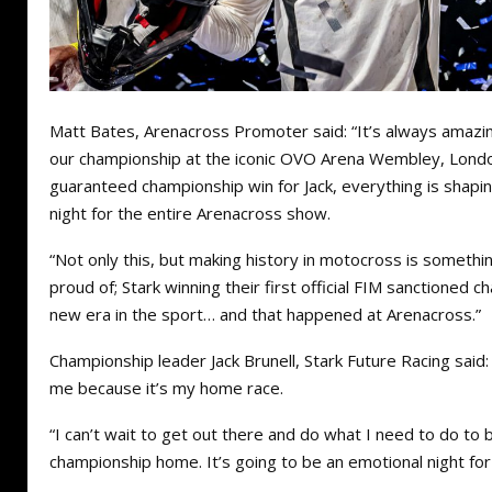
Matt Bates, Arenacross Promoter said: “It’s always amazi
our championship at the iconic OVO Arena Wembley, Londo
guaranteed championship win for Jack, everything is shapin
night for the entire Arenacross show.
“Not only this, but making history in motocross is somethin
proud of; Stark winning their first official FIM sanctioned c
new era in the sport… and that happened at Arenacross.”
Championship leader Jack Brunell, Stark Future Racing said:
me because it’s my home race.
“I can’t wait to get out there and do what I need to do to b
championship home. It’s going to be an emotional night for