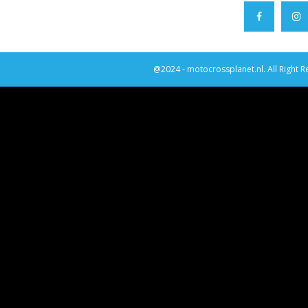
@2024 - motocrossplanet.nl. All Right