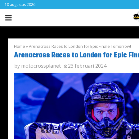
10 augustus 2026
PRIMARY
MENU
Home
»
Arenacross Races to London for Epic Finale Tomorrow!
Arenacross Races to London for Epic Fi
by
motocrossplanet
23 februari 2024