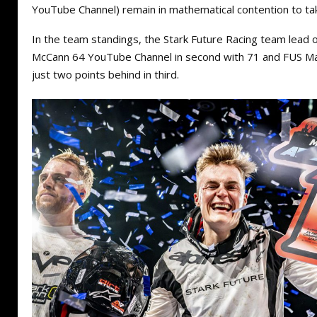
YouTube Channel) remain in mathematical contention to ta
In the team standings, the Stark Future Racing team lead 
McCann 64 YouTube Channel in second with 71 and FUS M
just two points behind in third.