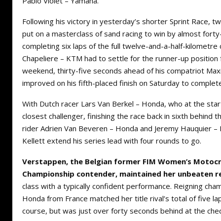
Pablo Violet – Yamaha.
Following his victory in yesterday’s shorter Sprint Race, t
put on a masterclass of sand racing to win by almost fort
completing six laps of the full twelve-and-a-half-kilometre 
Chapeliere – KTM had to settle for the runner-up position 
weekend, thirty-five seconds ahead of his compatriot M
improved on his fifth-placed finish on Saturday to complet
With Dutch racer Lars Van Berkel – Honda, who at the start
closest challenger, finishing the race back in sixth behind 
rider Adrien Van Beveren – Honda and Jeremy Hauquier – 
Kellett extend his series lead with four rounds to go.
Verstappen, the Belgian former FIM Women’s Motoc
Championship contender, maintained her unbeaten r
class with a typically confident performance. Reigning cha
Honda from France matched her title rival’s total of five la
course, but was just over forty seconds behind at the che