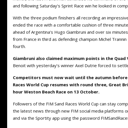
and following Saturday’s Sprint Race win he looked in comp
With the three podium finishers all recording an impressive 
ended the race with a comfortable cushion of three minut
ahead of Argentina’s Hugo Giambruni and over six minutes 
from France in third as defending champion Michel Trannin
fourth.
Giambruni also claimed maximum points in the Quad 
Benoit with yesterday’s winner Axel Dutrie forced to settle 
Competitors must now wait until the autumn before
Races World Cup resumes with round three, Great Bri
hour Weston Beach Race on 13 October.
Followers of the FIM Sand Races World Cup can stay comple
the latest news through new FIM social media platforms 
and via the Sportity app using the password FIMSandRace