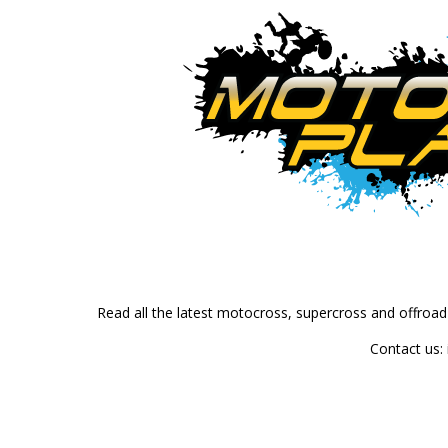
Read all the latest motocross, supercross and offroa
Contact us: