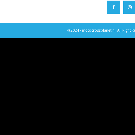
@2024 - motocrossplanet.nl. All Right