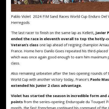
Pablo Violet 2024 FIM Sand Races World Cup Enduro Del 
Herregods
The last racer to finish on the same lap as Kellett
, Javier
ended the race in eleventh overall to top the hotly
Veteran’s class
one lap ahead of reigning champion Arna
France. Home hero Danilo Goes repeated his third-placed 
which was once again good enough to earn him maximum p
class.
Also remaining unbeaten after the two opening rounds of
World Cup with another victory today, France’s
Paolo Mas
extended his Junior 2 class advantage.
Violet has started the season in incredible form an
points
from the series-opening Enduropale du Touquet Pas
month, the fast Frenchman continued his command of the Q