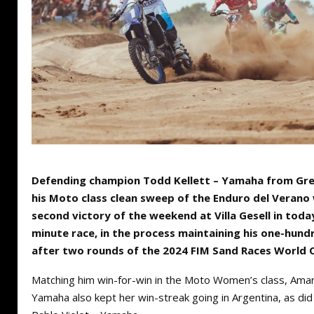
Defending champion Todd Kellett – Yamaha from Gre
his Moto class clean sweep of the Enduro del Verano 
second victory of the weekend at Villa Gesell in today
minute race, in the process maintaining his one-hund
after two rounds of the 2024 FIM Sand Races World 
Matching him win-for-win in the Moto Women’s class, Ama
Yamaha also kept her win-streak going in Argentina, as di