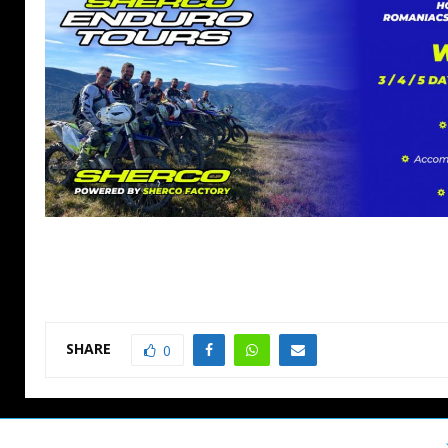
SHARE
0