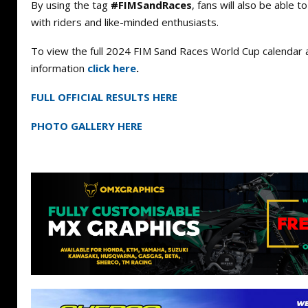
By using the tag
#FIMSandRaces
, fans will also be able t
with riders and like-minded enthusiasts.
To view the full 2024 FIM Sand Races World Cup calendar 
information
click here
.
FULL OFFICIAL RESULTS HERE
PHOTO GALLERY HERE