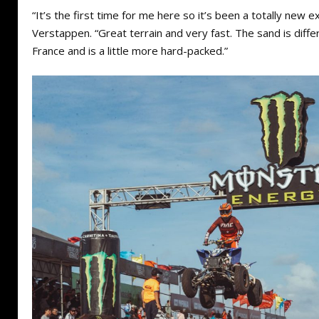
“It’s the first time for me here so it’s been a totally new e
Verstappen. “Great terrain and very fast. The sand is diff
France and is a little more hard-packed.”