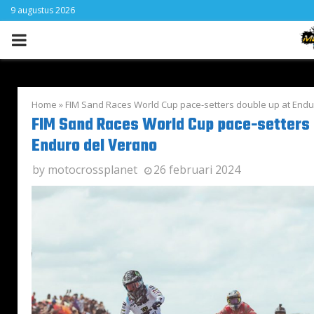
9 augustus 2026
PRIMARY
MENU
Home
»
FIM Sand Races World Cup pace-setters double up at Endu
FIM Sand Races World Cup pace-setters 
Enduro del Verano
by
motocrossplanet
26 februari 2024