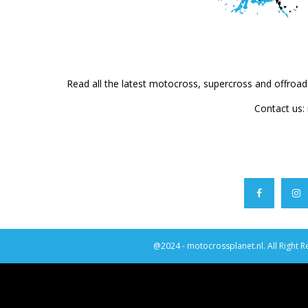
Read all the latest motocross, supercross and offroa
Contact us:
@2024 - motocrossplanet.nl. All Right