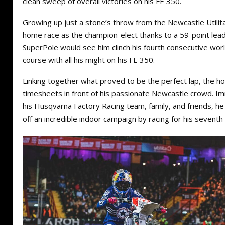
clean sweep of overall victories on his FE 350.
Growing up just a stone’s throw from the Newcastle Utilita 
home race as the champion-elect thanks to a 59-point lead
SuperPole would see him clinch his fourth consecutive world 
course with all his might on his FE 350.
Linking together what proved to be the perfect lap, the
timesheets in front of his passionate Newcastle crowd. Im
his Husqvarna Factory Racing team, family, and friends, h
off an incredible indoor campaign by racing for his seventh 