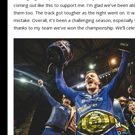
coming out like this to support me. I’m glad we’ve been ab
them too. The track got tougher as the night went on. It 
mistake. Overall, it’s been a challenging season, especially
thanks to my team we’ve won the championship. We’ll celeb