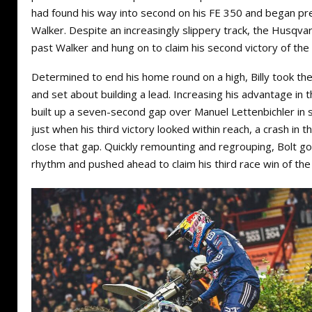
had found his way into second on his FE 350 and began pr
Walker. Despite an increasingly slippery track, the Husqva
past Walker and hung on to claim his second victory of the 
Determined to end his home round on a high, Billy took the
and set about building a lead. Increasing his advantage in 
built up a seven-second gap over Manuel Lettenbichler in
just when his third victory looked within reach, a crash in 
close that gap. Quickly remounting and regrouping, Bolt go
rhythm and pushed ahead to claim his third race win of the 