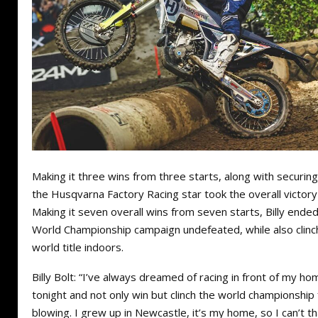
Making it three wins from three starts, along with securing
the Husqvarna Factory Racing star took the overall victory
Making it seven overall wins from seven starts, Billy end
World Championship campaign undefeated, while also clinch
world title indoors.
Billy Bolt: “I’ve always dreamed of racing in front of my 
tonight and not only win but clinch the world championship 
blowing. I grew up in Newcastle, it’s my home, so I can’t 