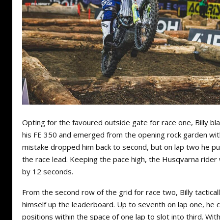
Opting for the favoured outside gate for race one, Billy bla
his FE 350 and emerged from the opening rock garden with
mistake dropped him back to second, but on lap two he put 
the race lead. Keeping the pace high, the Husqvarna rider
by 12 seconds.
From the second row of the grid for race two, Billy tactica
himself up the leaderboard. Up to seventh on lap one, he 
positions within the space of one lap to slot into third. Wit