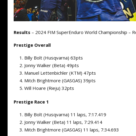
Results
– 2024 FIM SuperEnduro World Championship – R
Prestige Overall
Billy Bolt (Husqvarna) 63pts
Jonny Walker (Beta) 49pts
Manuel Lettenbichler (KTM) 47pts
Mitch Brightmore (GASGAS) 39pts
Will Hoare (Rieju) 32pts
Prestige Race 1
Billy Bolt (Husqvarna) 11 laps, 7:17.419
Jonny Walker (Beta) 11 laps, 7:29.414
Mitch Brightmore (GASGAS) 11 laps, 7:34.693