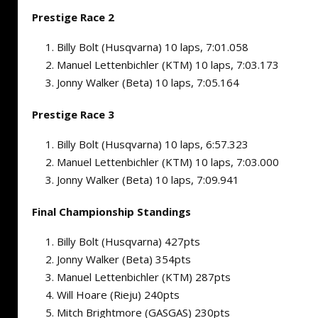
Prestige Race 2
Billy Bolt (Husqvarna) 10 laps, 7:01.058
Manuel Lettenbichler (KTM) 10 laps, 7:03.173
Jonny Walker (Beta) 10 laps, 7:05.164
Prestige Race 3
Billy Bolt (Husqvarna) 10 laps, 6:57.323
Manuel Lettenbichler (KTM) 10 laps, 7:03.000
Jonny Walker (Beta) 10 laps, 7:09.941
Final Championship Standings
Billy Bolt (Husqvarna) 427pts
Jonny Walker (Beta) 354pts
Manuel Lettenbichler (KTM) 287pts
Will Hoare (Rieju) 240pts
Mitch Brightmore (GASGAS) 230pts