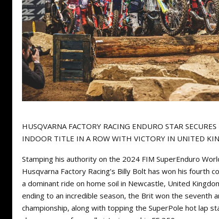
HUSQVARNA FACTORY RACING ENDURO STAR SECURE
INDOOR TITLE IN A ROW WITH VICTORY IN UNITED K
Stamping his authority on the 2024 FIM SuperEnduro Worl
Husqvarna Factory Racing’s Billy Bolt has won his fourth co
a dominant ride on home soil in Newcastle, United Kingdom.
ending to an incredible season, the Brit won the seventh an
championship, along with topping the SuperPole hot lap st