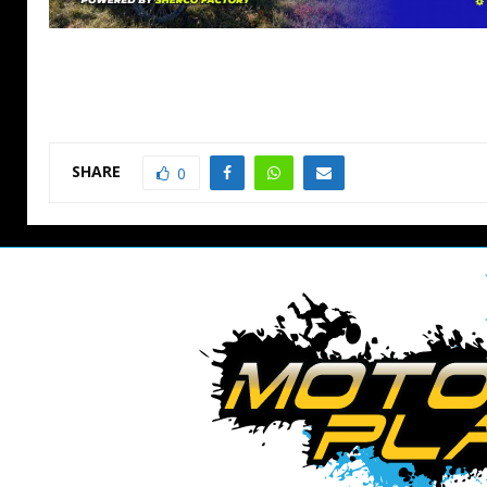
SHARE
0