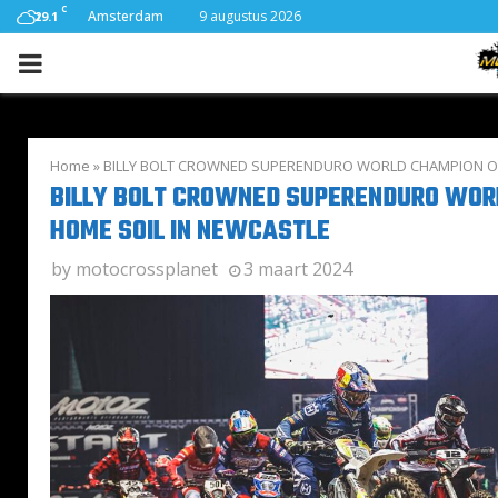
C
Amsterdam
9 augustus 2026
29.1
PRIMARY
MENU
Home
»
BILLY BOLT CROWNED SUPERENDURO WORLD CHAMPION ON
BILLY BOLT CROWNED SUPERENDURO WOR
HOME SOIL IN NEWCASTLE
by
motocrossplanet
3 maart 2024