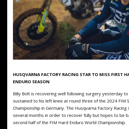
HUSQVARNA FACTORY RACING STAR TO MISS FIRST HA
ENDURO SEASON
Billy Bolt is recovering well following surgery yesterday to 
sustained to his left knee at round three of the 2024 FIM
Championship in Germany. The Husqvarna Factory Racing sta
several months in order to recover fully but hopes to be bac
second half of the FIM Hard Enduro World Championship.