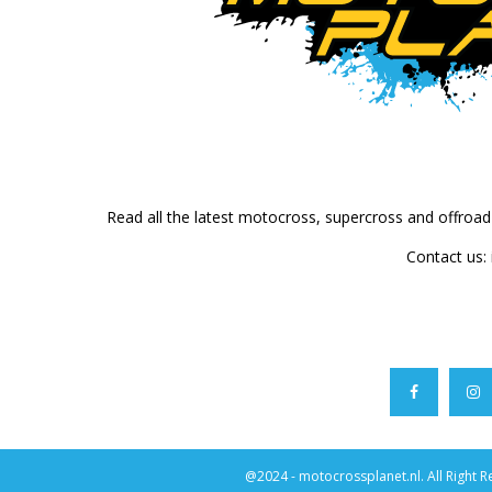
Read all the latest motocross, supercross and offroa
Contact us:
@2024 - motocrossplanet.nl. All Right