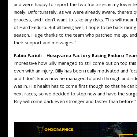
and were happy to report the two fractures in my lower l
nicely. Unfortunately, as we were already aware, there’s qu
process, and I don’t want to take any risks. This will mean 
of Hard Enduro. But all being well, I hope to be back racing
season. Huge thanks to the team who patched me up, and 
their support and messages.”
Fabio Farioli – Husqvarna Factory Racing Enduro Tea
impressive how Billy managed to still come out on top th
even with an injury. Billy has been really motivated and focu
and I don’t know how he managed to push through and ride 
was in. His health has to come first though so that he can
next races, so we decided to stop now and have the surge
Billy will come back even stronger and faster than before.”