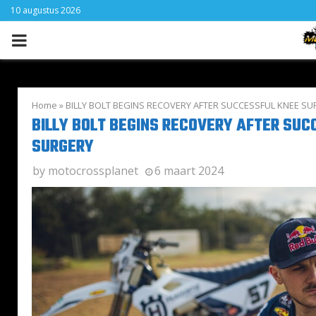
10 augustus 2026
PRIMARY
MENU
Home
»
BILLY BOLT BEGINS RECOVERY AFTER SUCCESSFUL KNEE S
BILLY BOLT BEGINS RECOVERY AFTER SUC
SURGERY
by
motocrossplanet
6 maart 2024