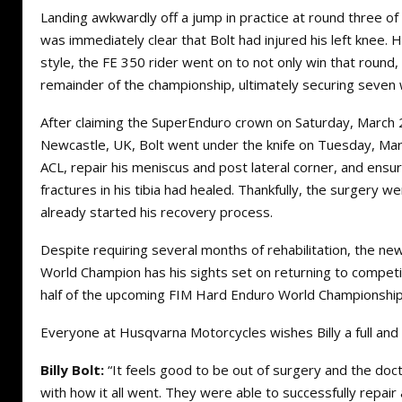
Landing awkwardly off a jump in practice at round three of
was immediately clear that Bolt had injured his left knee. Ho
style, the FE 350 rider went on to not only win that round
remainder of the championship, ultimately securing seven 
After claiming the SuperEnduro crown on Saturday, March 2
Newcastle, UK, Bolt went under the knife on Tuesday, Marc
ACL, repair his meniscus and post lateral corner, and ensur
fractures in his tibia had healed. Thankfully, the surgery we
already started his recovery process.
Despite requiring several months of rehabilitation, the 
World Champion has his sights set on returning to competi
half of the upcoming FIM Hard Enduro World Championship
Everyone at Husqvarna Motorcycles wishes Billy a full an
Billy Bolt:
“It feels good to be out of surgery and the doct
with how it all went. They were able to successfully repai