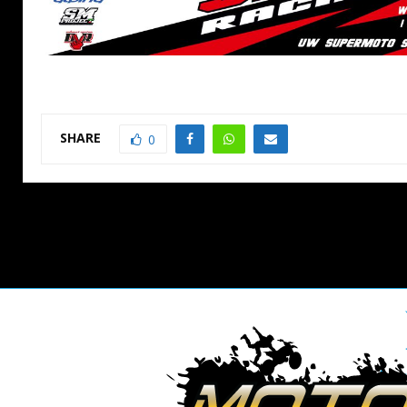
SHARE
0