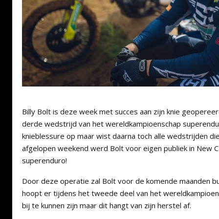
Billy Bolt is deze week met succes aan zijn knie geopereerd
derde wedstrijd van het wereldkampioenschap superend
knieblessure op maar wist daarna toch alle wedstrijden die
afgelopen weekend werd Bolt voor eigen publiek in New 
superenduro!
Door deze operatie zal Bolt voor de komende maanden buite
hoopt er tijdens het tweede deel van het wereldkampioe
bij te kunnen zijn maar dit hangt van zijn herstel af.