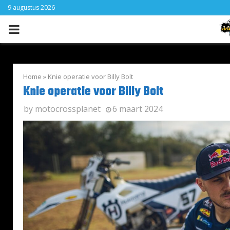
9 augustus 2026
PRIMARY
MENU
Home
»
Knie operatie voor Billy Bolt
Knie operatie voor Billy Bolt
by
motocrossplanet
6 maart 2024