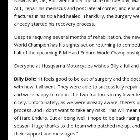
Newcastle, UK, Bolt went under the knife on Tuesday, Marc
ACL, repair his meniscus and post lateral corner, and ensur
fractures in his tibia had healed. Thankfully, the surgery we
already started his recovery process.
Despite requiring several months of rehabilitation, the 
World Champion has his sights set on returning to competi
half of the upcoming FIM Hard Enduro World Championship
Everyone at Husqvarna Motorcycles wishes Billy a full an
Billy Bolt:
“It feels good to be out of surgery and the doct
with how it all went. They were able to successfully repai
and were happy to report the two fractures in my lower l
nicely. Unfortunately, as we were already aware, there’s qu
process, and I don’t want to take any risks. This will mean 
of Hard Enduro. But all being well, I hope to be back racing
season. Huge thanks to the team who patched me up, and 
their support and messages.”