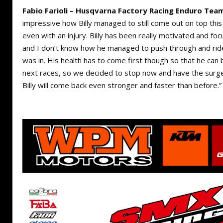
Fabio Farioli – Husqvarna Factory Racing Enduro Tea
impressive how Billy managed to still come out on top th
even with an injury. Billy has been really motivated and focu
and I don’t know how he managed to push through and ride 
was in. His health has to come first though so that he can
next races, so we decided to stop now and have the surge
Billy will come back even stronger and faster than before.”