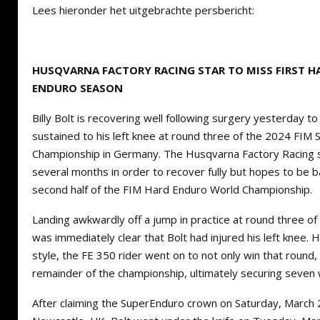
Lees hieronder het uitgebrachte persbericht:
HUSQVARNA FACTORY RACING STAR TO MISS FIRST HA
ENDURO SEASON
Billy Bolt is recovering well following surgery yesterday to 
sustained to his left knee at round three of the 2024 FIM
Championship in Germany. The Husqvarna Factory Racing sta
several months in order to recover fully but hopes to be bac
second half of the FIM Hard Enduro World Championship.
Landing awkwardly off a jump in practice at round three of
was immediately clear that Bolt had injured his left knee. Ho
style, the FE 350 rider went on to not only win that round
remainder of the championship, ultimately securing seven 
After claiming the SuperEnduro crown on Saturday, March 2