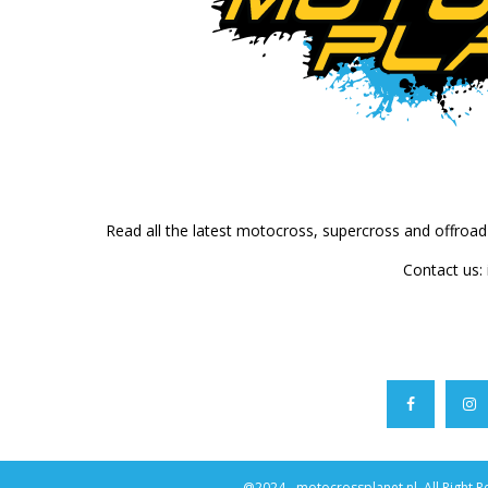
Read all the latest motocross, supercross and offroa
Contact us:
@2024 - motocrossplanet.nl. All Right