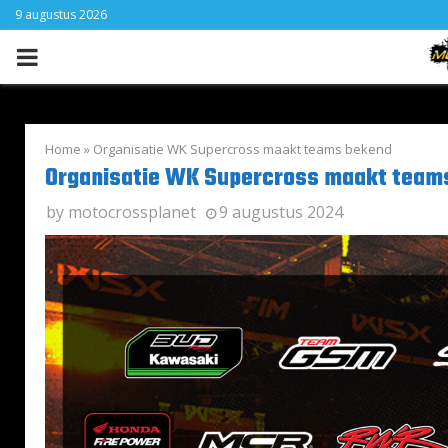
9 augustus 2026
PRIMARY
MENU
Home
»
Organisatie WK Supercross maakt teams bekend
Organisatie WK Supercross maakt team
by
motocrossplanet
9 augustus 2024