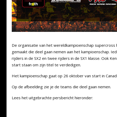
De organisatie van het wereldkampioenschap supercross
gemaakt die deel gaan nemen aan het kampioenschap. Ie
rijders in de SX2 en twee rijders in de SX1 klasse. Ook K
start staan om zijn titel te verdedigen.
Het kampioenschap gaat op 26 oktober van start in Canad
Op de afbeelding zie je de teams die deel gaan nemen.
Lees het uitgebrachte persbericht hieronder: