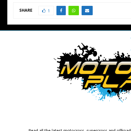
SHARE
1
Read all the latest motocross, supercross and offroa