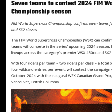
Seven teams to contest 2024 FIM W
Championship season
FIM World Supercross Championship confirms seven teams f
and SX2 classes
The FIM World Supercross Championship (WSX) can confirm
teams will compete in the series’ upcoming 2024 season, f
lineups across the category’s premier WSX 450cc and SX2 
With four riders per team – two riders per class – a total of
four wildcard entries per event, will contest the campaig
October 2024 with the inaugural WSX Canadian Grand Prix, 
Vancouver, British Columbia.