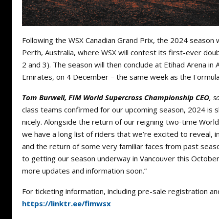
Following the WSX Canadian Grand Prix, the 2024 season wi
Perth, Australia, where WSX will contest its first-ever d
2 and 3). The season will then conclude at Etihad Arena in
Emirates, on 4 December – the same week as the Formula 
Tom Burwell, FIM World Supercross Championship CEO
, s
class teams confirmed for our upcoming season, 2024 is s
nicely. Alongside the return of our reigning two-time Wor
we have a long list of riders that we’re excited to reveal
and the return of some very familiar faces from past seas
to getting our season underway in Vancouver this October,
more updates and information soon.”
For ticketing information, including pre-sale registration and
https://linktr.ee/fimwsx