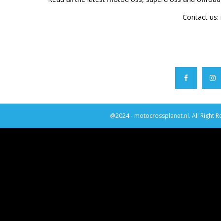
Contact us:
@2024 - motocrossplanet.nl. All Right