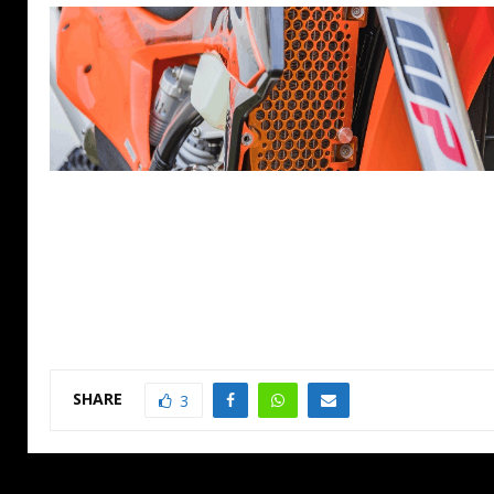
SHARE
3