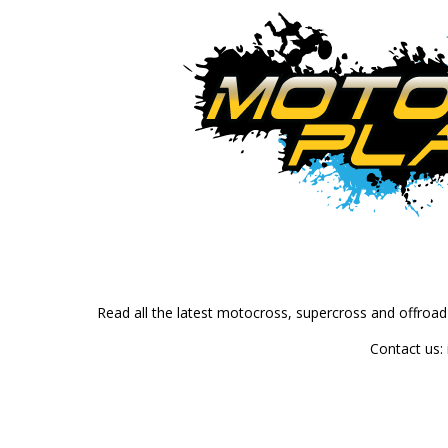
Read all the latest motocross, supercross and offroa
Contact us: