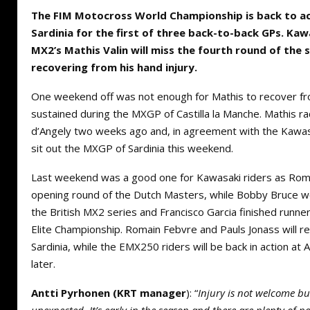
The FIM Motocross World Championship is back to ac
Sardinia for the first of three back-to-back GPs. Ka
MX2’s Mathis Valin will miss the fourth round of the s
recovering from his hand injury.
One weekend off was not enough for Mathis to recover fr
sustained during the MXGP of Castilla la Manche. Mathis rac
d’Angely two weeks ago and, in agreement with the Kawasa
sit out the MXGP of Sardinia this weekend.
Last weekend was a good one for Kawasaki riders as Rom
opening round of the Dutch Masters, while Bobby Bruce w
the British MX2 series and Francisco Garcia finished runne
Elite Championship. Romain Febvre and Pauls Jonass will r
Sardinia, while the EMX250 riders will be back in action at
later.
Antti Pyrhonen (KRT manager
): “
Injury is not welcome but 