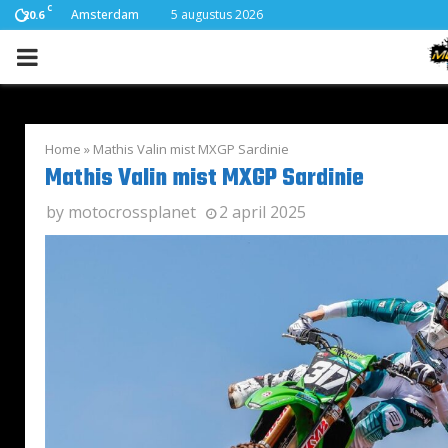
C
Amsterdam
5 augustus 2026
20.6
PRIMARY
MENU
Home
»
Mathis Valin mist MXGP Sardinie
Mathis Valin mist MXGP Sardinie
by
motocrossplanet
2 april 2025