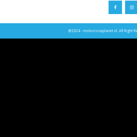
@2024 - motocrossplanet.nl. All Right