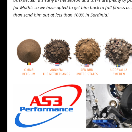
unexpected. It’s early in the season and there are plenty of
for Mathis so we have opted to get him back to full fitness as
than send him out at less than 100% in Sardinia
.”