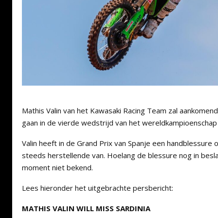
Mathis Valin van het Kawasaki Racing Team zal aankomend
gaan in de vierde wedstrijd van het wereldkampioenschap 
Valin heeft in de Grand Prix van Spanje een handblessure 
steeds herstellende van. Hoelang de blessure nog in besla
moment niet bekend.
Lees hieronder het uitgebrachte persbericht:
MATHIS VALIN WILL MISS SARDINIA