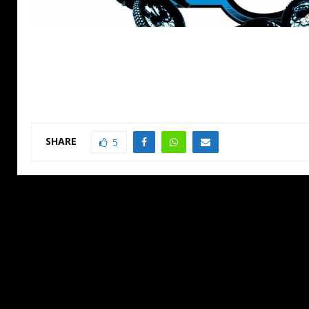
SHARE
5