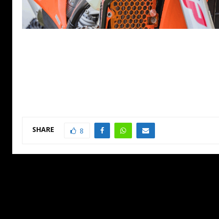
SHARE
8