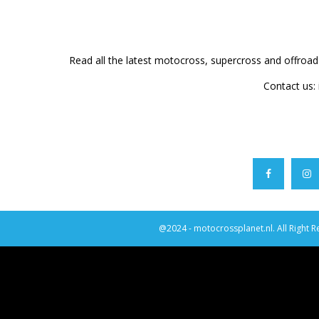
Read all the latest motocross, supercross and offroa
Contact us:
@2024 - motocrossplanet.nl. All Right