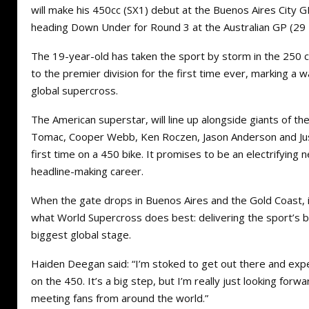
will make his 450cc (SX1) debut at the Buenos Aires City
heading Down Under for Round 3 at the Australian GP (2
The 19-year-old has taken the sport by storm in the 250 c
to the premier division for the first time ever, marking 
global supercross.
The American superstar, will line up alongside giants of the 
Tomac, Cooper Webb, Ken Roczen, Jason Anderson and Jus
first time on a 450 bike. It promises to be an electrifying 
headline-making career.
When the gate drops in Buenos Aires and the Gold Coast, i
what World Supercross does best: delivering the sport’s b
biggest global stage.
Haiden Deegan said: “I’m stoked to get out there and ex
on the 450. It’s a big step, but I’m really just looking for
meeting fans from around the world.”