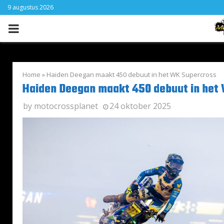
9 augustus 2026
PRIMARY
MENU
Home
»
Haiden Deegan maakt 450 debuut in het WK Supercross
Haiden Deegan maakt 450 debuut in het
by
motocrossplanet
24 oktober 2025