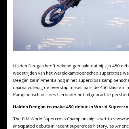
Haiden Deegan heeft bekend gemaakt dat hij zijn 450 deb
wedstrijden van het wereldkampioenschap supercross waar
Deegan zal in Amerika nog in het supercross kampioenscha
daarna volledig de overstap maken naar de 450 klasse in
Kampioenschap. Lees hieronder het uitgebrachte persberi
Haiden Deegan to make 450 debut in World Supercr
The FIM World Supercross Championship is set to showca
anticipated debuts in recent supercross history, as Amer