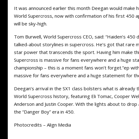
It was announced earlier this month Deegan would make his
World Supercross, now with confirmation of his first 450 
will be sky-high.
Tom Burwell, World Supercross CEO, said: “Haiden’s 450 d
talked-about storylines in supercross. He’s got that rare mi
star power that transcends the sport. Having him make th
Supercross is massive for fans everywhere and a huge st
championship – this is a moment fans won’t forget.”ep wit
massive for fans everywhere and a huge statement for t
Deegan’s arrival in the SX1 class bolsters what is already 
World Supercross history, featuring Eli Tomac, Cooper We
Anderson and Justin Cooper. With the lights about to drop
the “Danger Boy” era in 450.
Photocredits – Align Media