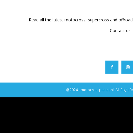
Read all the latest motocross, supercross and offroa
Contact us:
@2024 - motocrossplanet.nl. All Right