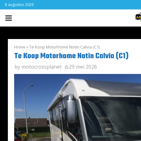
8 augustus 2026
PRIMARY
MENU
Home
»
Te Koop Motorhome Notin Calvia (C1)
Te Koop Motorhome Notin Calvia (C1)
by
motocrossplanet
29 mei 2026