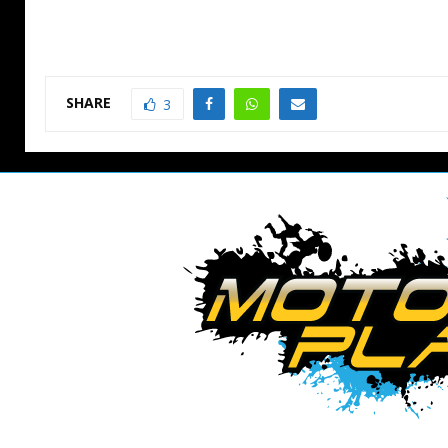
SHARE
3