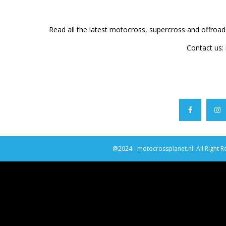
Read all the latest motocross, supercross and offroa
Contact us:
@2024 - motocrossplanet.nl. All Right