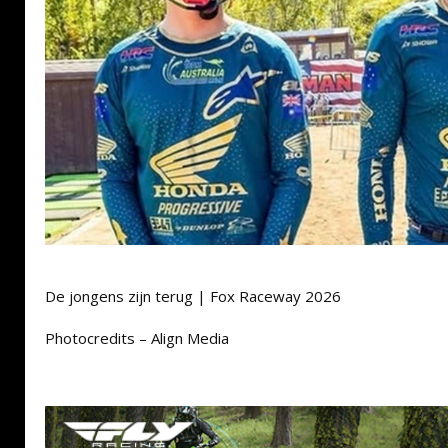
De jongens zijn terug | Fox Raceway 2026
Photocredits – Align Media