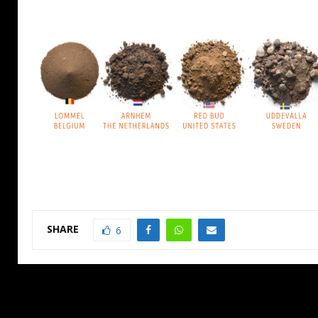
SHARE
6