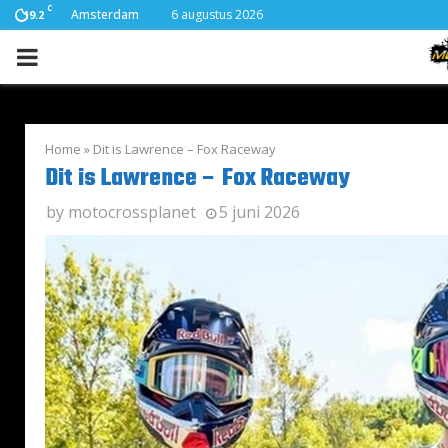
C
Amsterdam
6 augustus 2026
19.2
PRIMARY
MENU
Home
»
Dit is Lawrence – Fox Raceway
Dit is Lawrence – Fox Raceway
by
motocrossplanet
5 juni 2026