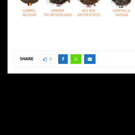
SHARE
7