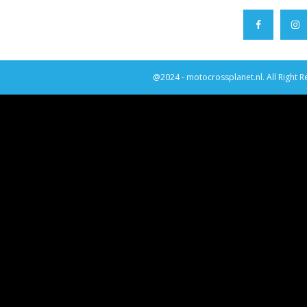
@2024 - motocrossplanet.nl. All Right