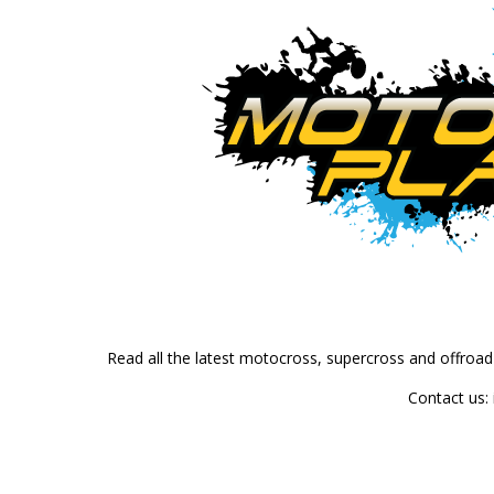
Read all the latest motocross, supercross and offroa
Contact us: