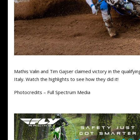
Mathis Valin and Tim Gajser claimed victory in the qualifyi
Italy. Watch the highlights to see how they did it!
Photocredits – Full Spectrum Media