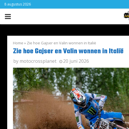
8 augustus 2026
PRIMARY
MENU
Home
»
Zie hoe Gajser en Valin wonnen in Italië
Zie hoe Gajser en Valin wonnen in Italië
by
motocrossplanet
20 juni 2026