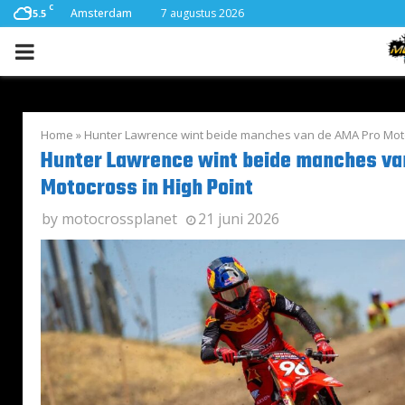
C
Amsterdam
7 augustus 2026
15.5
PRIMARY
MENU
Home
»
Hunter Lawrence wint beide manches van de AMA Pro Moto
Hunter Lawrence wint beide manches va
Motocross in High Point
by
motocrossplanet
21 juni 2026