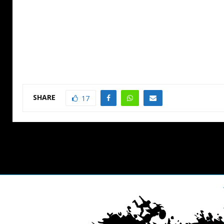
SHARE
17