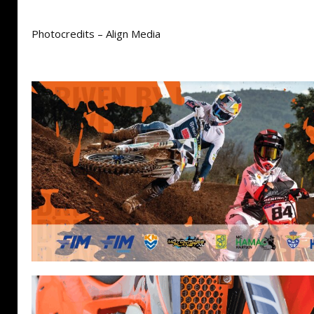
Photocredits – Align Media