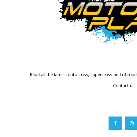
Read all the latest motocross, supercross and offroa
Contact us: