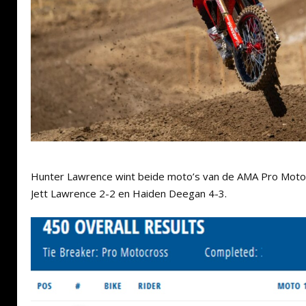
Hunter Lawrence wint beide moto’s van de AMA Pro Motoc
Jett Lawrence 2-2 en Haiden Deegan 4-3.