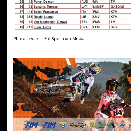
Photocredits – Full Spectrum Media