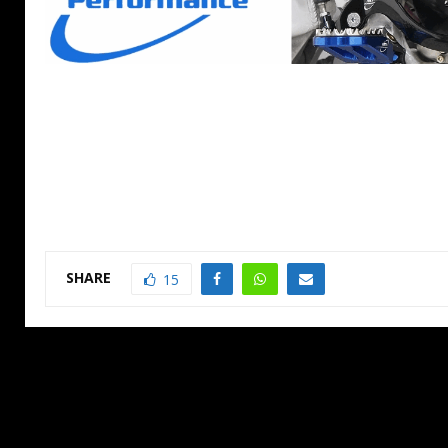
SHARE
15