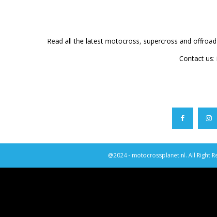
Read all the latest motocross, supercross and offroa
Contact us:
@2024 - motocrossplanet.nl. All Right