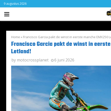
9 augustus 2026
PRIMARY
MENU
Home
»
Francisco Garcia pakt de winst in eerste manche EMX250 L
Francisco Garcia pakt de winst in eers
Letland!
by
motocrossplanet
6 juni 2026