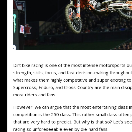
Dirt bike racing is one of the most intense motorsports out
strength, skills, focus, and fast decision-making throughout
what makes them highly competitive and super exciting to
Supercross, Enduro, and Cross-Country are the main discip
most riders and fans.
However, we can argue that the most entertaining class in 
competition is the 250 class. This rather small class often
that are very hard to predict. But why is that so? Let’s s
racing so unforeseeable even by die-hard fans.