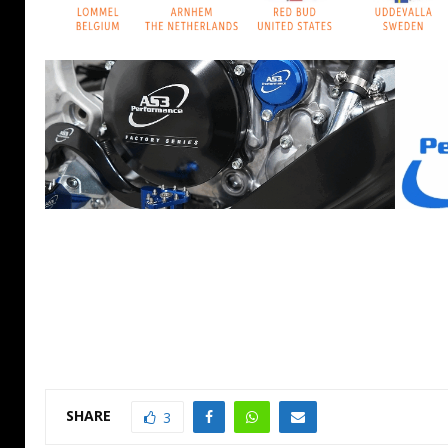
SHARE
3