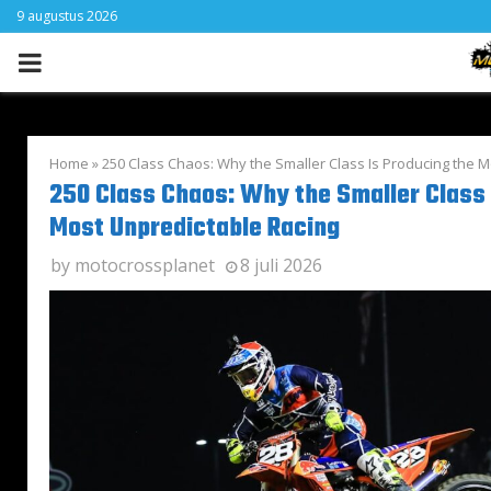
9 augustus 2026
PRIMARY
MENU
Home
»
250 Class Chaos: Why the Smaller Class Is Producing the 
250 Class Chaos: Why the Smaller Class 
Most Unpredictable Racing
by
motocrossplanet
8 juli 2026