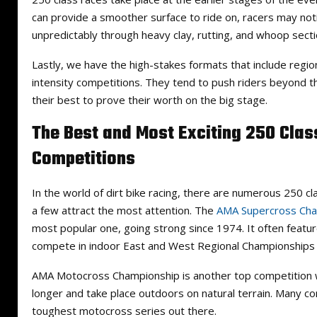
can provide a smoother surface to ride on, racers may not
unpredictably through heavy clay, rutting, and whoop secti
Lastly, we have the high-stakes formats that include region
intensity competitions. They tend to push riders beyond the
their best to prove their worth on the big stage.
The Best and Most Exciting 250 Clas
Competitions
In the world of dirt bike racing, there are numerous 250 cl
a few attract the most attention. The
AMA Supercross Cha
most popular one, going strong since 1974. It often featur
compete in indoor East and West Regional Championships
AMA Motocross Championship is another top competition 
longer and take place outdoors on natural terrain. Many con
toughest motocross series out there.