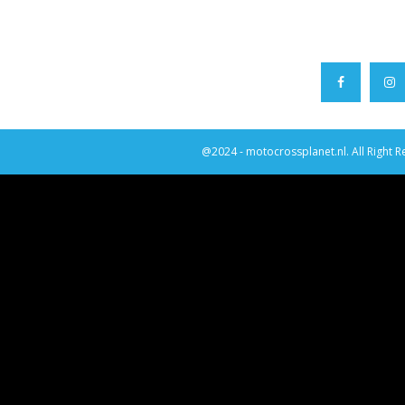
@2024 - motocrossplanet.nl. All Right