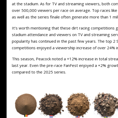
at the stadium. As for TV and streaming viewers, both co
over 500,000 viewers per race on average. Top races like
as well as the series finale often generate more than 1 mil
It’s worth mentioning that these dirt racing competitions
stadium attendance and viewers on TV and streaming servi
popularity has continued in the past few years. The top 
competitions enjoyed a viewership increase of over 24% i
This season, Peacock noted a +12% increase in total stre
last year. Even the pre-race FanFest enjoyed a +2% growt
compared to the 2025 series.