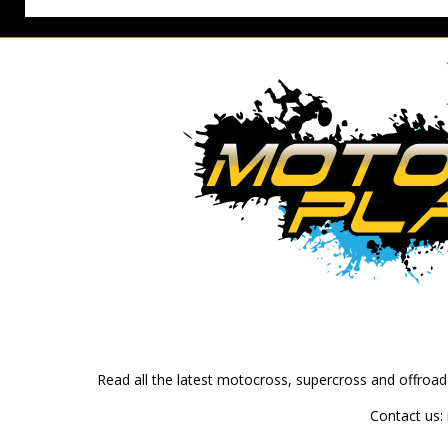
Read all the latest motocross, supercross and offroa
Contact us: