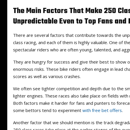
The Main Factors That Make 250 Cla
Unpredictable Even to Top Fans and 
There are several factors that contribute towards the unp
class racing, and each of them is highly valuable. One of t
spectacular riders who are often young, talented, and agg
They are hungry for success and give their best to show off 
enormous risks. These bike riders often engage in lead c
scores as well as various crashes.
We often see tighter competition and depth due to the sm
lighter engines. These races also take place on fields with
Both factors make it harder for fans and punters to foreca
some bettors tend to experiment
with free bet offers
.
Another factor that we should mention is the track degrad
250 class races take place at the earlier stages of the eve