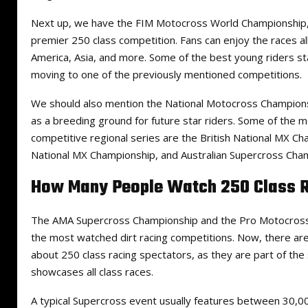
Next up, we have the FIM Motocross World Championship, 
premier 250 class competition. Fans can enjoy the races a
America, Asia, and more. Some of the best young riders sta
moving to one of the previously mentioned competitions.
We should also mention the National Motocross Championsh
as a breeding ground for future star riders. Some of the 
competitive regional series are the British National MX 
National MX Championship, and Australian Supercross Cha
How Many People Watch 250 Class 
The AMA Supercross Championship and the Pro Motocross
the most watched dirt racing competitions. Now, there ar
about 250 class racing spectators, as they are part of th
showcases all class races.
A typical Supercross event usually features between 30,