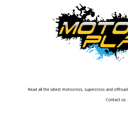
Read all the latest motocross, supercross and offroa
Contact us: