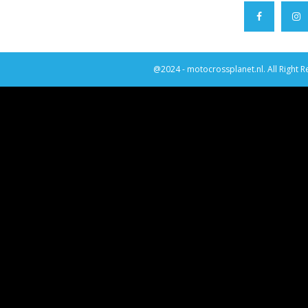
@2024 - motocrossplanet.nl. All Right