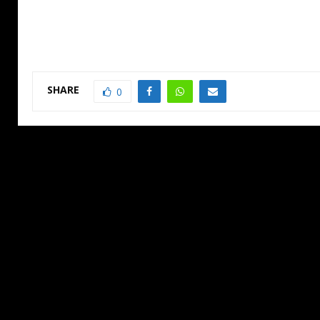
SHARE
0